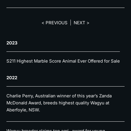
< PREVIOUS
NEXT >
2023
S211 Highest Marble Score Animal Ever Offered for Sale
2022
Charlie Perry, Australian winner of this year’s Zanda
McDonald Award, breeds highest quality Wagyu at
Aberfoyle, NSW.
Wagyu breeder claims top agri- award for young