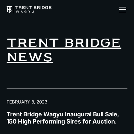
TRENT BRIDGE
NEWS
FEBRUARY 8, 2023
Trent Bridge Wagyu Inaugural Bull Sale,
150 High Performing Sires for Auction.