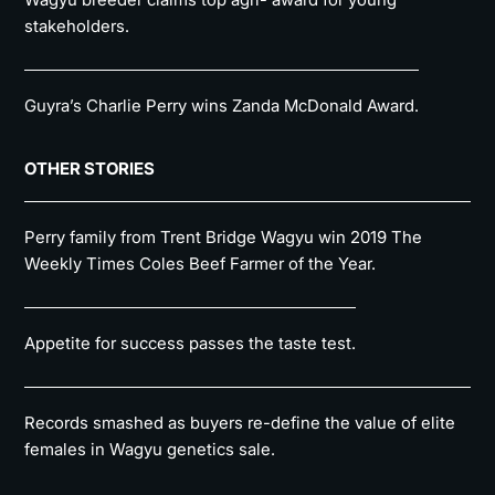
stakeholders.
Guyra’s Charlie Perry wins Zanda McDonald Award.
OTHER STORIES
Perry family from Trent Bridge Wagyu win 2019 The
Weekly Times Coles Beef Farmer of the Year.
Appetite for success passes the taste test.
Records smashed as buyers re-define the value of elite
females in Wagyu genetics sale.